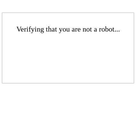
Verifying that you are not a robot...