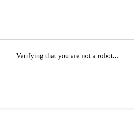
Verifying that you are not a robot...