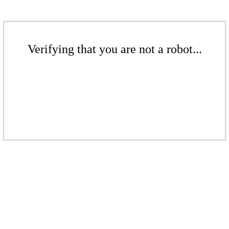
Verifying that you are not a robot...