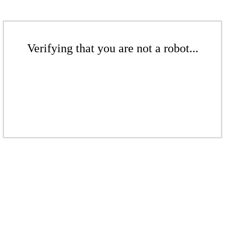
Verifying that you are not a robot...