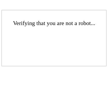
Verifying that you are not a robot...