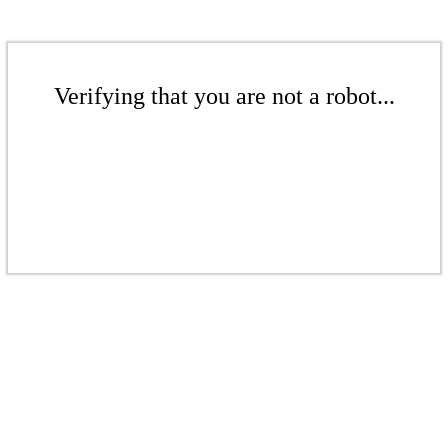
Verifying that you are not a robot...