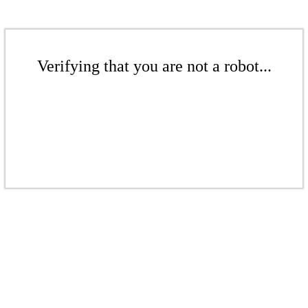
Verifying that you are not a robot...