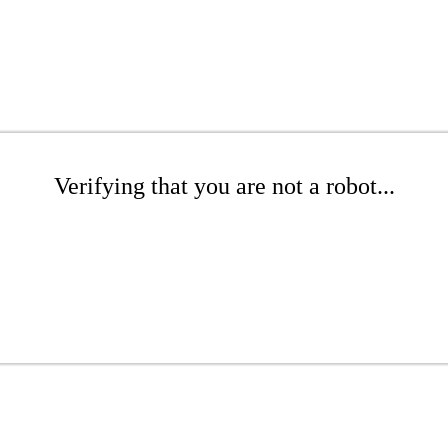
Verifying that you are not a robot...