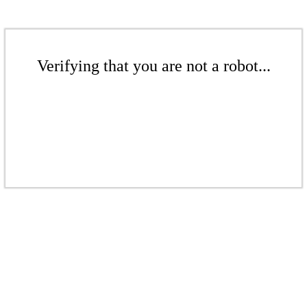
Verifying that you are not a robot...