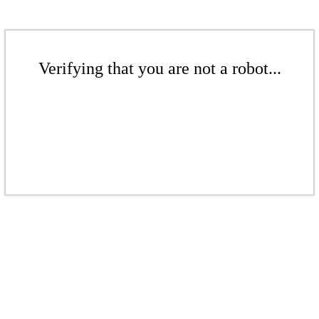
Verifying that you are not a robot...