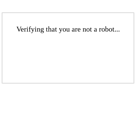
Verifying that you are not a robot...