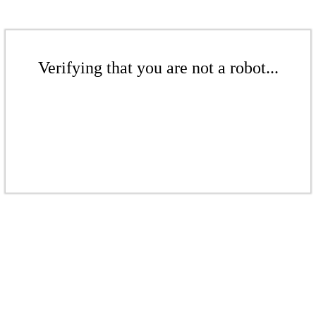
Verifying that you are not a robot...