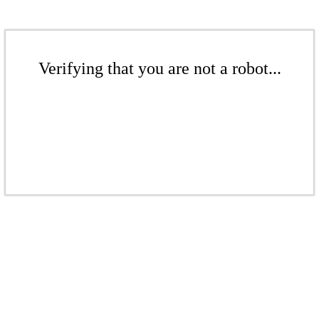
Verifying that you are not a robot...